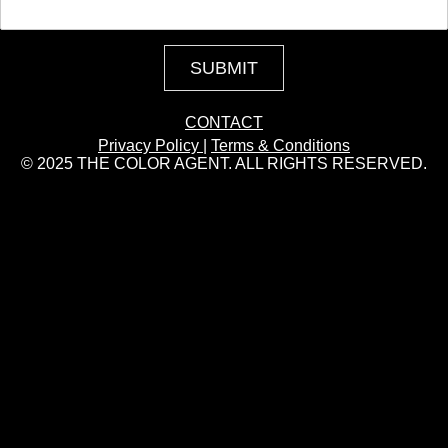
SUBMIT
CONTACT
Privacy Policy
|
Terms & Conditions
© 2025 THE COLOR AGENT. ALL RIGHTS RESERVED.