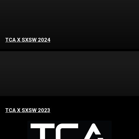
TCA X SXSW 2024
TCA X SXSW 2023