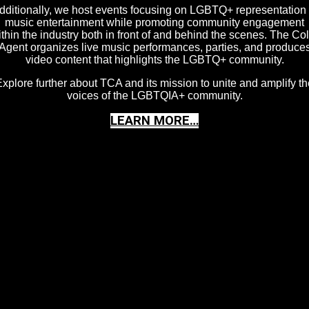
dditionally, we host events focusing on LGBTQ+ representation 
music entertainment while promoting community engagement
thin the industry both in front of and behind the scenes. The Co
Agent organizes live music performances, parties, and produce
video content that highlights the LGBTQ+ community.
xplore further about TCA and its mission to unite and amplify th
voices of the LGBTQIA+ community.
LEARN MORE…