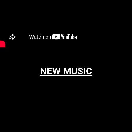
NEW MUSIC