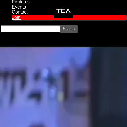
Features
Events
Contact
Join