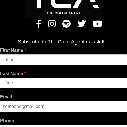
Subscribe to The Color Agent newsletter
First Name
*
Last Name
*
Email
*
Phone