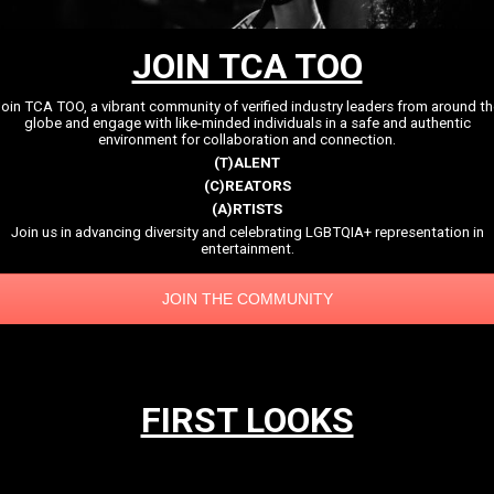
JOIN TCA TOO
oin TCA TOO, a vibrant community of verified industry leaders from around t
globe and engage with like-minded individuals in a safe and authentic
environment for collaboration and connection.
(T)ALENT
(C)REATORS
(A)RTISTS
Join us in advancing diversity and celebrating LGBTQIA+ representation in
entertainment.
JOIN THE COMMUNITY
FIRST LOOKS