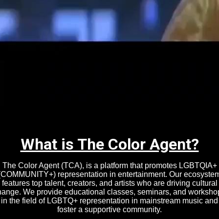
HE COLOR AGENT
CURATED COMMUNITY FOR LGBTQIA+
ALENT, CREATORS, AND ARTISTS IN ENTERTAINMENT
What is The Color Agent?
The Color Agent (TCA), is a platform that promotes LGBTQIA+
(COMMUNITY+) representation in entertainment. Our ecosyste
features top talent, creators, and artists who are driving cultural
hange. We provide educational classes, seminars, and worksho
in the field of LGBTQ+ representation in mainstream music and
foster a supportive community.