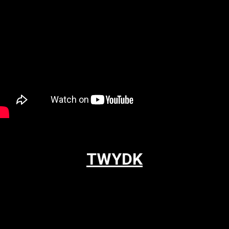
TWYDK