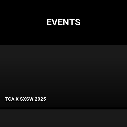
EVENTS
TCA X SXSW 2025